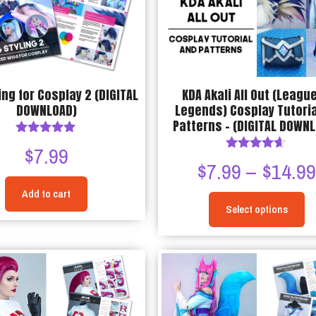
be
chosen
chosen
on
on
the
the
product
product
page
ing for Cosplay 2 (DIGITAL
KDA Akali All Out (League
page
DOWNLOAD)
Legends) Cosplay Tutoria
Patterns – (DIGITAL DOWN
Rated
$
7.99
5.00
Rated
$
7.99
–
$
14.9
out of 5
4.50
out of 5
Add to cart
Select options
This
product
has
multiple
variants.