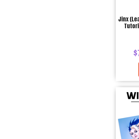
Jinx (Le
Tutori
$