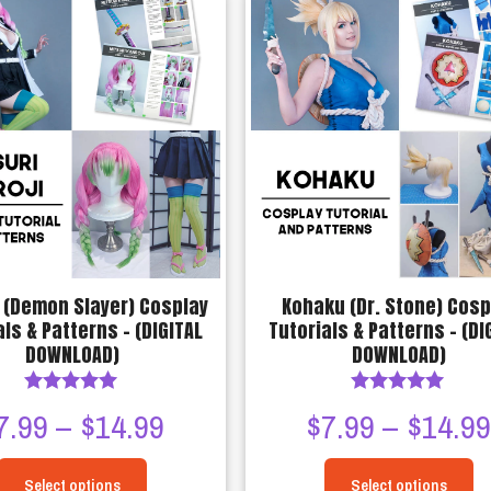
has
has
$14.99
multiple
multiple
variants.
variants.
The
The
options
options
may
may
be
be
chosen
chosen
on
on
the
the
product
product
 (Demon Slayer) Cosplay
Kohaku (Dr. Stone) Cosp
page
page
als & Patterns – (DIGITAL
Tutorials & Patterns – (DI
DOWNLOAD)
DOWNLOAD)
Rated
Rated
Price
7.99
–
$
14.99
$
7.99
–
$
14.9
4.90
5.00
out of 5
out of 5
range:
Select options
Select options