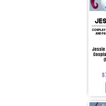
Jessie
Cospla
(
$