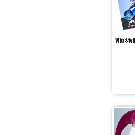
Wig Styl