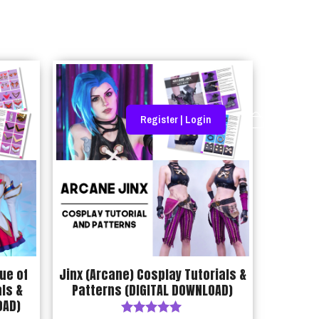
Register | Login
ue of
Jinx (Arcane) Cosplay Tutorials &
ls &
Patterns (DIGITAL DOWNLOAD)
OAD)