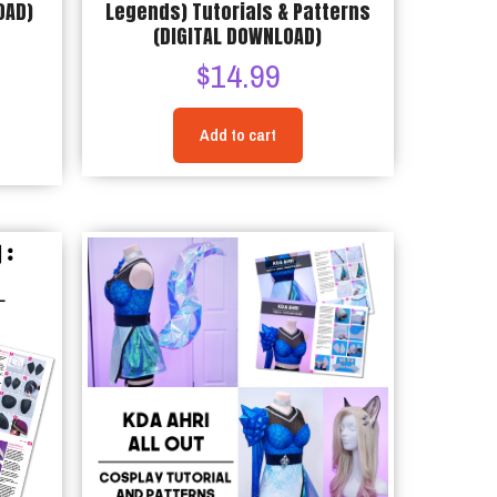
OAD)
Legends) Tutorials & Patterns
(DIGITAL DOWNLOAD)
$
14.99
Add to cart