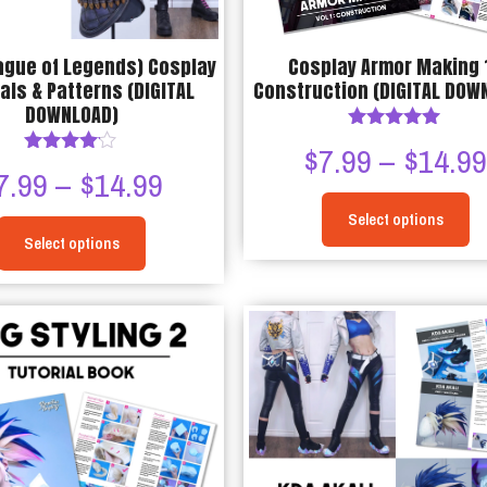
the
product
ague of Legends) Cosplay
Cosplay Armor Making 1
page
als & Patterns (DIGITAL
Construction (DIGITAL DOW
DOWNLOAD)
Rated
$
7.99
–
$
14.9
5.00
Rated
Price
7.99
–
$
14.99
out of 5
4.00
out of 5
Select options
range:
Select options
This
$7.99
This
product
through
product
has
has
multiple
$14.99
multiple
variants.
variants.
The
The
options
options
may
may
be