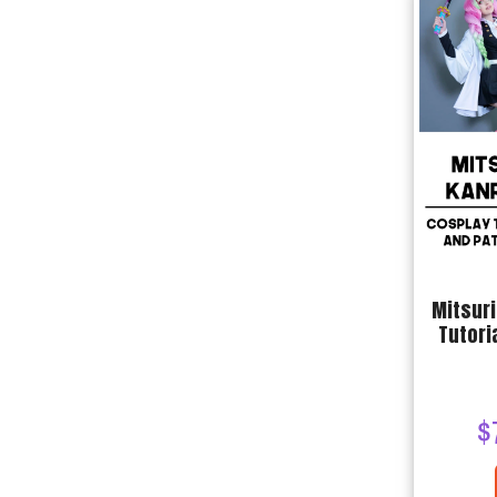
Mitsuri
Tutori
$