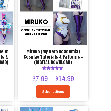
options
may
be
chosen
on
the
product
page
ue Of
Miruko (My Hero Academia)
ls &
Cosplay Tutorials & Patterns –
LOAD)
(DIGITAL DOWNLOAD)
Rated
Price
Price
9
$
7.99
–
$
14.99
4.75
out of 5
range:
range:
Select options
$7.99
$7.99
This
through
through
product