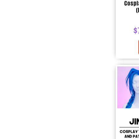
Cospl
(
$