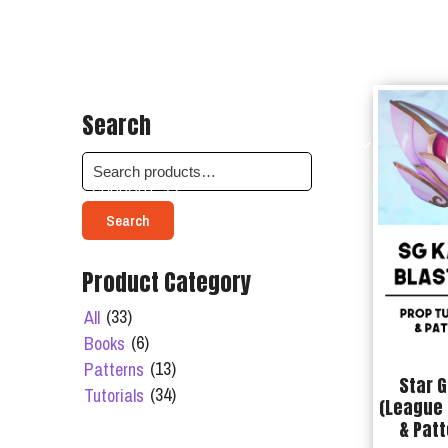
Search
SHOP
ABOUT
BOOKINGS
SUPPORT
Search
Product Category
(33)
All
(6)
Books
(13)
Patterns
Star G
(34)
Tutorials
(League 
& Patt