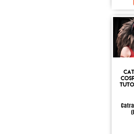
Catra
(