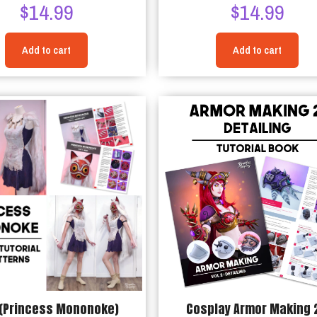
$
14.99
$
14.99
Add to cart
Add to cart
(Princess Mononoke)
Cosplay Armor Making 2