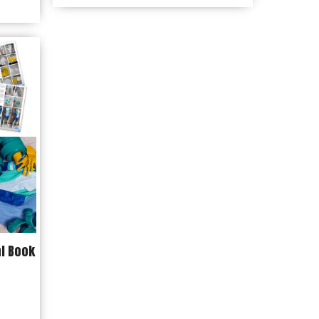
$7.99
through
$14.99
al Book