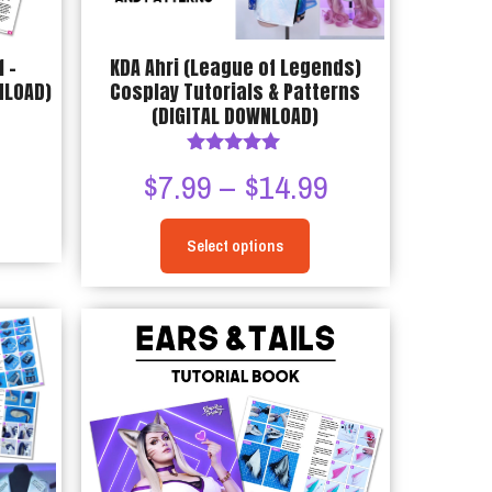
 –
KDA Ahri (League of Legends)
NLOAD)
Cosplay Tutorials & Patterns
(DIGITAL DOWNLOAD)
Price
9
Rated
Price
$
7.99
–
$
14.99
5.00
range:
out of 5
range:
$7.99
Select options
$7.99
This
through
through
product
$14.99
has
$14.99
multiple
variants.
The
options
may