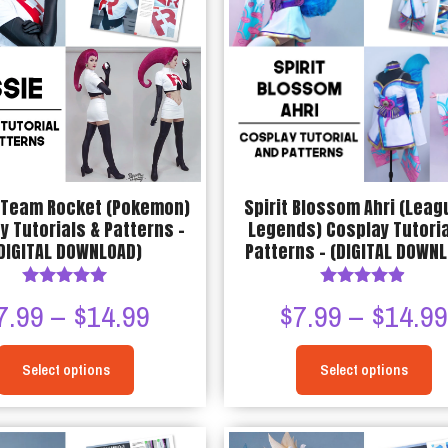
The
options
may
be
chosen
on
the
product
 Team Rocket (Pokemon)
Spirit Blossom Ahri (Leag
page
y Tutorials & Patterns –
Legends) Cosplay Tutoria
DIGITAL DOWNLOAD)
Patterns – (DIGITAL DOWN
Rated
Rated
Price
7.99
–
$
14.99
$
7.99
–
$
14.9
5.00
4.80
out of 5
out of 5
range:
Select options
Select options
$7.99
This
This
through
product
product