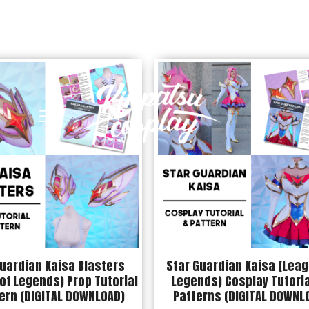
uardian Kaisa Blasters
Star Guardian Kaisa (Leag
of Legends) Prop Tutorial
Legends) Cosplay Tutoria
ern (DIGITAL DOWNLOAD)
Patterns (DIGITAL DOWNL