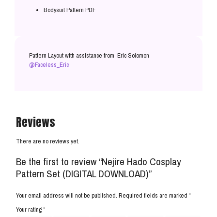
Bodysuit Pattern PDF
Pattern Layout with assistance from Eric Solomon
@Faceless_Eric
Reviews
There are no reviews yet.
Be the first to review “Nejire Hado Cosplay
Pattern Set (DIGITAL DOWNLOAD)”
Your email address will not be published.
Required fields are marked
*
Your rating
*