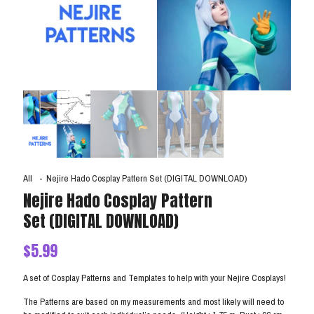
All
-
Nejire Hado Cosplay Pattern Set (DIGITAL DOWNLOAD)
Nejire Hado Cosplay Pattern
Set (DIGITAL DOWNLOAD)
$
5.99
A set of Cosplay Patterns and Templates to help with your Nejire Cosplays!
The Patterns are based on my measurements and most likely will need to