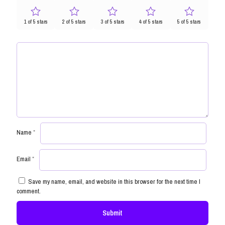
1 of 5 stars
2 of 5 stars
3 of 5 stars
4 of 5 stars
5 of 5 stars
Name
*
Email
*
Save my name, email, and website in this browser for the next time I
comment.