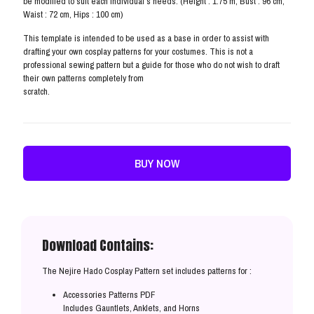
be modified to suit each individual’s needs. (Height : 1.75 m, Bust : 96 cm,
Waist : 72 cm, Hips : 100 cm)
This template is intended to be used as a base in order to assist with
drafting your own cosplay patterns for your costumes. This is not a
professional sewing pattern but a guide for those who do not wish to draft
their own patterns completely from
scratch.
BUY NOW
Download Contains:
The Nejire Hado Cosplay Pattern set includes patterns for :
Accessories Patterns PDF
Includes Gauntlets, Anklets, and Horns