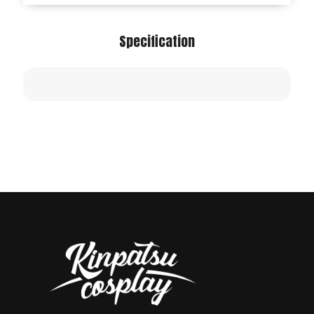
Specification