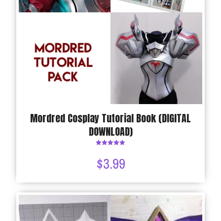
Mordred Cosplay Tutorial Book (DIGITAL
DOWNLOAD)
Rated
5.00
$
3.99
out of 5