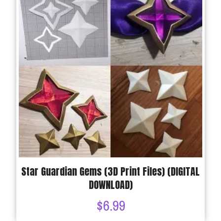
Star Guardian Gems (3D Print Files) (DIGITAL
DOWNLOAD)
$
6.99