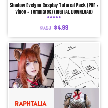
Shadow Evelynn Cosplay Tutorial Pack (PDF +
Video + Templates) (DIGITAL DOWNLOAD)
Rated
5.00
$
4.99
$
9.99
out of 5