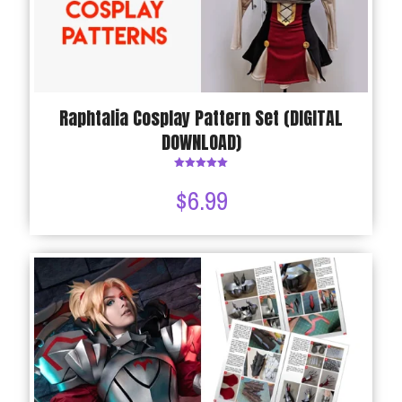
Raphtalia Cosplay Pattern Set (DIGITAL
DOWNLOAD)
Rated
5.00
$
6.99
out of 5