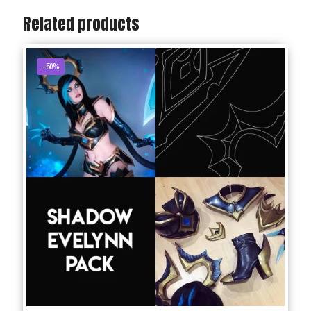
Related products
-50%