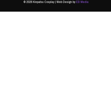
© 2026 Kinpatsu Cosplay | Web Design by
EB Media