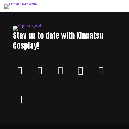
Stay up to date with Kinpatsu
Cosplay!