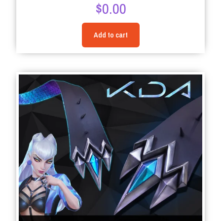
$
0.00
5.00
out of 5
Add to cart