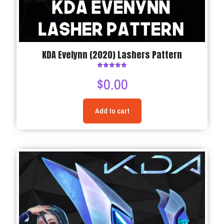
KDA Evelynn (2020) Lashers Pattern
Rated
$
0.00
5.00
out of 5
Add to cart