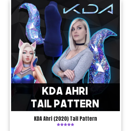
KDA Ahri (2020) Tail Pattern
Rated