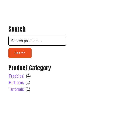
Search
Search
Product Category
(4)
Freebies!
(1)
Patterns
(1)
Tutorials