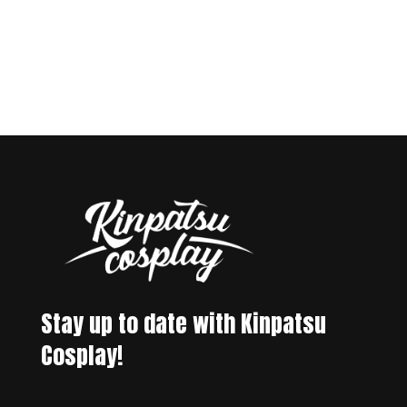
Stay up to date with Kinpatsu
Cosplay!