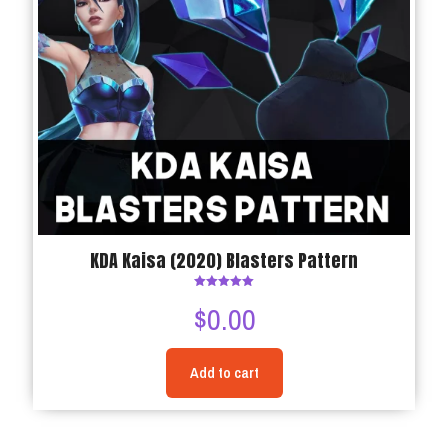
KDA Kaisa (2020) Blasters Pattern
Rated
$
0.00
5.00
out of 5
Add to cart